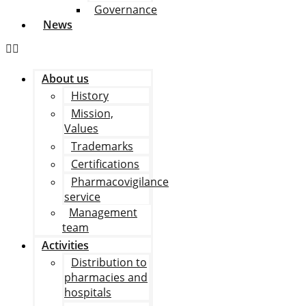
Governance
News
About us
History
Mission,
Values
Trademarks
Certifications
Pharmacovigilance
service
Management
team
Activities
Distribution to
pharmacies and
hospitals