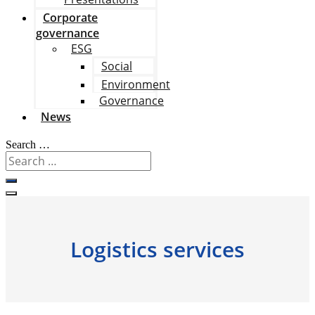
Corporate
governance
ESG
Social
Environment
Governance
News
Search …
Logistics services