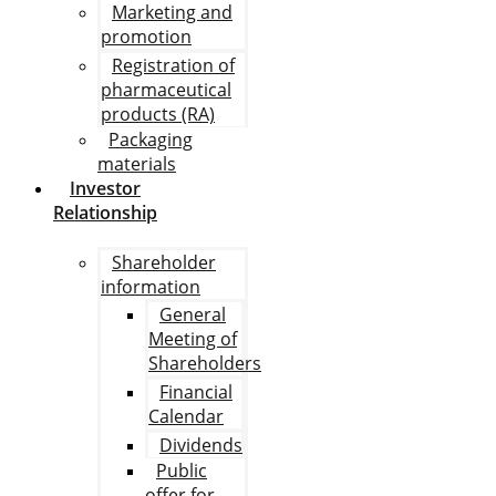
Marketing and
promotion
Registration of
pharmaceutical
products (RA)
Packaging
materials
Investor
Relationship
Shareholder
information
General
Meeting of
Shareholders
Financial
Calendar
Dividends
Public
offer for