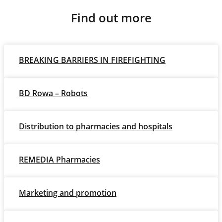
Find out more
BREAKING BARRIERS IN FIREFIGHTING
BD Rowa – Robots
Distribution to pharmacies and hospitals
REMEDIA Pharmacies
Marketing and promotion