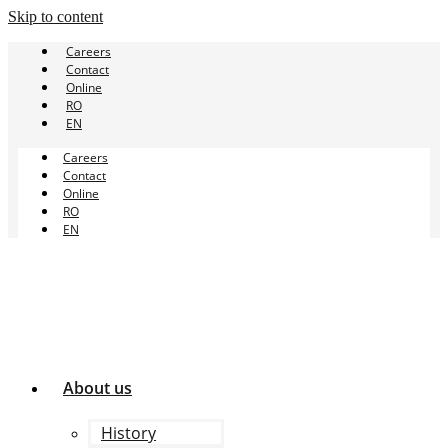
Skip to content
Careers
Contact
Online
RO
EN
Careers
Contact
Online
RO
EN
About us
History