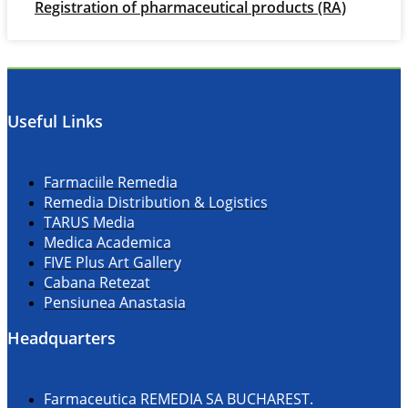
Registration of pharmaceutical products (RA)
Useful Links
Farmaciile Remedia
Remedia Distribution & Logistics
TARUS Media
Medica Academica
FIVE Plus Art Gallery
Cabana Retezat
Pensiunea Anastasia
Headquarters
Farmaceutica REMEDIA SA BUCHAREST.