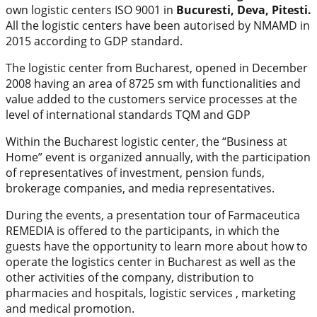
own logistic centers ISO 9001 in
Bucuresti, Deva, Pitesti.
All the logistic centers have been autorised by NMAMD in
2015 according to GDP standard.
The logistic center from Bucharest, opened in December
2008 having an area of 8725 sm with functionalities and
value added to the customers service processes at the
level of international standards TQM and GDP
Within the Bucharest logistic center, the “Business at
Home” event is organized annually, with the participation
of representatives of investment, pension funds,
brokerage companies, and media representatives.
During the events, a presentation tour of Farmaceutica
REMEDIA is offered to the participants, in which the
guests have the opportunity to learn more about how to
operate the logistics center in Bucharest as well as the
other activities of the company, distribution to
pharmacies and hospitals, logistic services , marketing
and medical promotion.