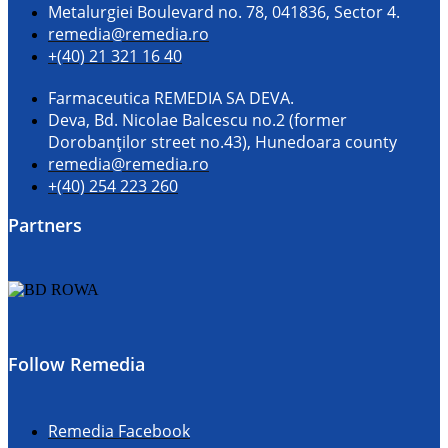
Metalurgiei Boulevard no. 78, 041836, Sector 4.
remedia@remedia.ro
+(40) 21 321 16 40
Farmaceutica REMEDIA SA DEVA.
Deva, Bd. Nicolae Balcescu no.2 (former
Dorobanţilor street no.43), Hunedoara county
remedia@remedia.ro
+(40) 254 223 260
Partners
Follow Remedia
Remedia Facebook