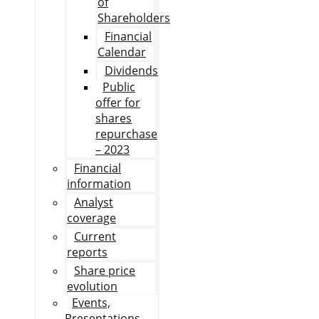
of
Shareholders
Financial
Calendar
Dividends
Public
offer for
shares
repurchase
– 2023
Financial
information
Analyst
coverage
Current
reports
Share price
evolution
Events,
Presentations