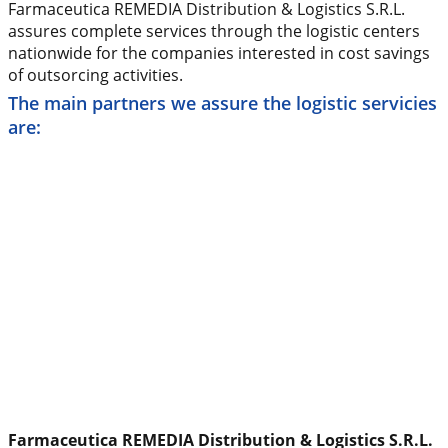
Farmaceutica REMEDIA Distribution & Logistics S.R.L.
assures complete services through the logistic centers
nationwide for the companies interested in cost savings
of outsorcing activities.
The main partners we assure the logistic servicies
are:
Farmaceutica REMEDIA Distribution & Logistics S.R.L.