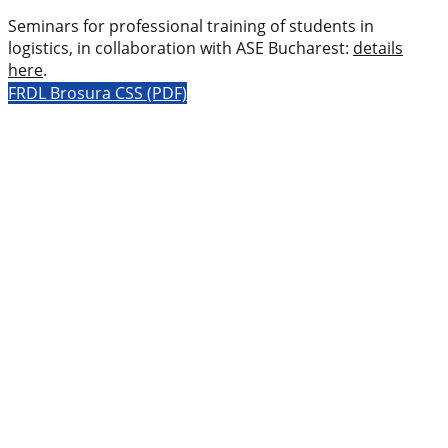
Seminars for professional training of students in
logistics, in collaboration with ASE Bucharest:
details
here
.
FRDL Brosura CSS (PDF)