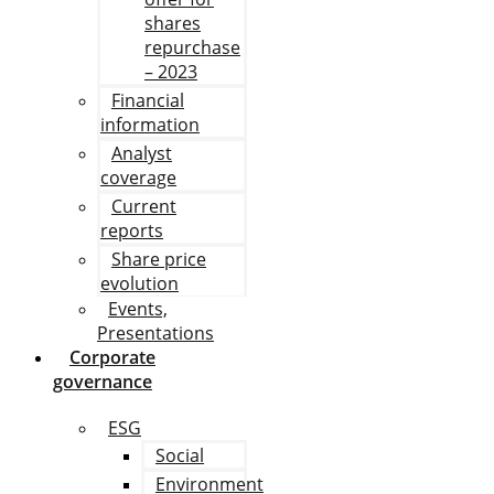
shares
repurchase
– 2023
Financial
information
Analyst
coverage
Current
reports
Share price
evolution
Events,
Presentations
Corporate
governance
ESG
Social
Environment