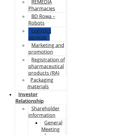
REMEDIA
Pharmacies
BD Rowa –
Robots
Logistics
services
Marketing and
promotion
Registration of
pharmaceutical
products (RA)
Packaging
materials
Investor
Relationship
Shareholder
information
General
Meeting