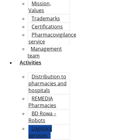
Mission,
Values
Trademarks
Certifications
Pharmacovigilance
service
Management
team
Activities
Distribution to
pharmacies and
hospitals
REMEDIA
Pharmacies
BD Rowa –
Robots
Logistics
services