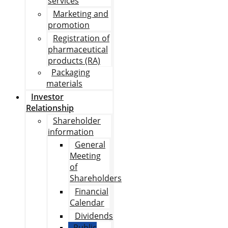
services
Marketing and
promotion
Registration of
pharmaceutical
products (RA)
Packaging
materials
Investor
Relationship
Shareholder
information
General
Meeting
of
Shareholders
Financial
Calendar
Dividends
Public