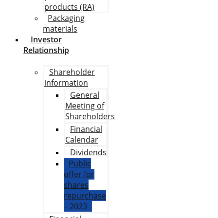
products (RA)
Packaging
materials
Investor
Relationship
Shareholder
information
General
Meeting of
Shareholders
Financial
Calendar
Dividends
Public
offer for
shares
repurchase
– 2023