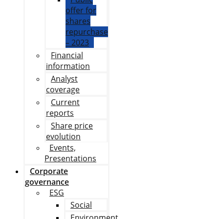
offer for
shares
repurchase
– 2023
Financial
information
Analyst
coverage
Current
reports
Share price
evolution
Events,
Presentations
Corporate
governance
ESG
Social
Environment