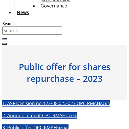
Governance
News
Search …
Public offer for shares
repurchase – 2023
1. ASF Decision no 122/08.02.2023 OPC RMAH
84 KB
2. Announcement OPC RMAH
139 KB
3. Public offer OPC RMAH
161 KB