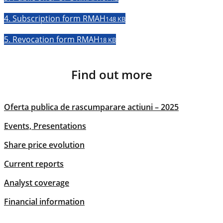
4. Subscription form RMAH
148 KB
5. Revocation form RMAH
18 KB
Find out more
Oferta publica de rascumparare actiuni – 2025
Events, Presentations
Share price evolution
Current reports
Analyst coverage
Financial information