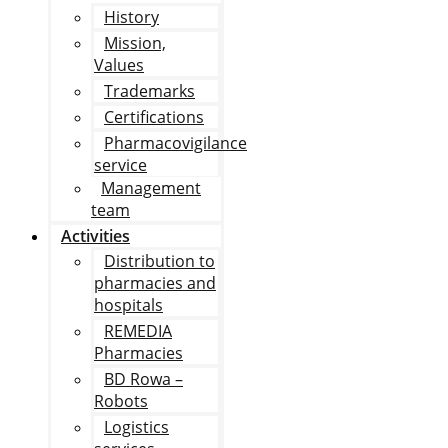
History
Mission,
Values
Trademarks
Certifications
Pharmacovigilance
service
Management
team
Activities
Distribution to
pharmacies and
hospitals
REMEDIA
Pharmacies
BD Rowa –
Robots
Logistics