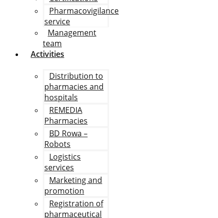
Pharmacovigilance
service
Management
team
Activities
Distribution to
pharmacies and
hospitals
REMEDIA
Pharmacies
BD Rowa –
Robots
Logistics
services
Marketing and
promotion
Registration of
pharmaceutical