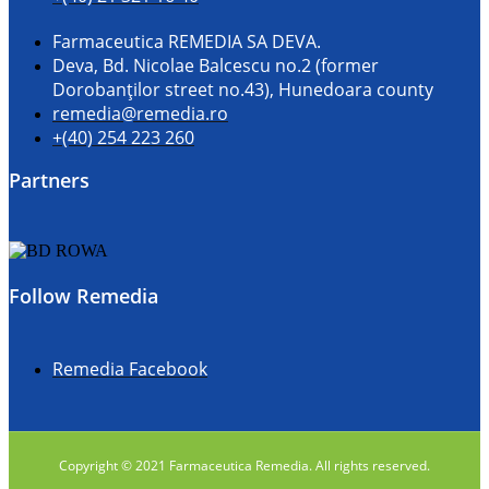
Farmaceutica REMEDIA SA DEVA.
Deva, Bd. Nicolae Balcescu no.2 (former
Dorobanţilor street no.43), Hunedoara county
remedia@remedia.ro
+(40) 254 223 260
Partners
Follow Remedia
Remedia Facebook
Copyright © 2021 Farmaceutica Remedia. All rights reserved.