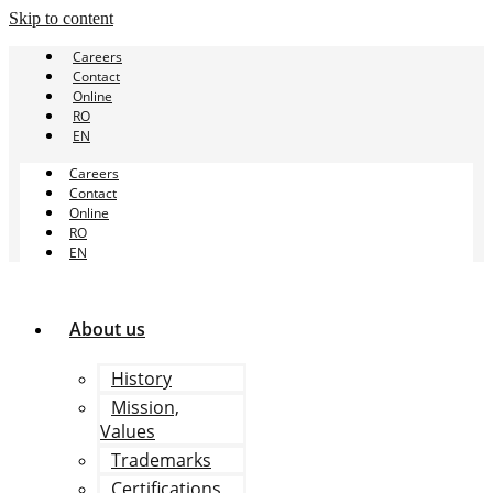
Skip to content
Careers
Contact
Online
RO
EN
Careers
Contact
Online
RO
EN
About us
History
Mission,
Values
Trademarks
Certifications