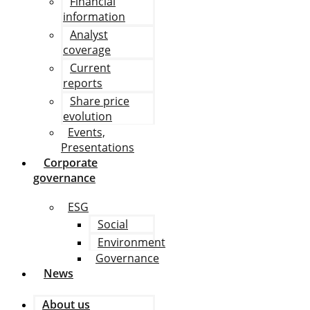
Financial
information
Analyst
coverage
Current
reports
Share price
evolution
Events,
Presentations
Corporate
governance
ESG
Social
Environment
Governance
News
About us