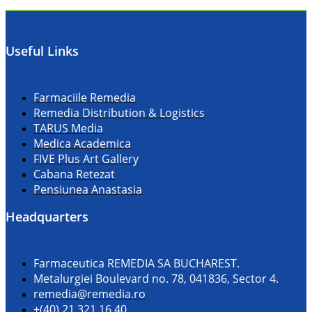
Useful Links
Farmaciile Remedia
Remedia Distribution & Logistics
TARUS Media
Medica Academica
FIVE Plus Art Gallery
Cabana Retezat
Pensiunea Anastasia
Headquarters
Farmaceutica REMEDIA SA BUCHAREST.
Metalurgiei Boulevard no. 78, 041836, Sector 4.
remedia@remedia.ro
+(40) 21 321 16 40